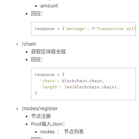
amount
回应：
response
 = {
'message'
: f
'Transaction will 
/chain
获取区块链全链
回应：
response = {

'chain'
: blockchain.chain,

'length'
: 
len
(blockchain.chain),

/nodes/register
节点注册
Post输入Json：
nodes ： 节点列表