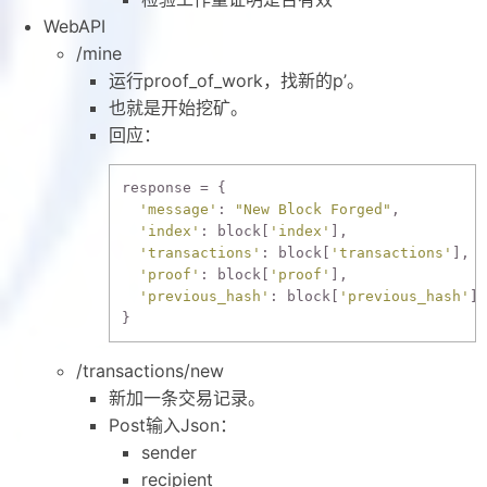
WebAPI
/mine
运行proof_of_work，找新的p’。
也就是开始挖矿。
回应：
response = {

'message'
: 
"New Block Forged"
,

'index'
: block[
'index'
],

'transactions'
: block[
'transactions'
],

'proof'
: block[
'proof'
],

'previous_hash'
: block[
'previous_hash'
],

/transactions/new
新加一条交易记录。
Post输入Json：
sender
recipient