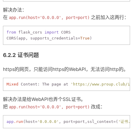
解决办法：
在
之前加入这两行：
app.run(host='0.0.0.0', port=port)
from
 flask_cors 
import
 CORS

CORS(app, supports_credentials=
True
证书问题
https的网页，只能访问https的WebAPI，无法访问http的。
Mixed
 Content: The page at 
'https://www.proup.club/in
解决办法是给WebAPI也弄个SSL证书。
把
改成：
app.run(host='0.0.0.0', port=port)
app
.run
(host=
'0.0.0.0'
, port=port,ssl_context=(
'证书.