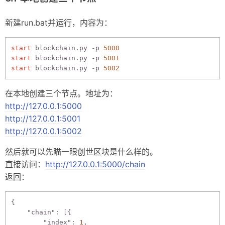
新建run.bat并运行，内容为：
start
 blockchain.py -p 
5000
start
 blockchain.py -p 
5001
start
 blockchain.py -p 
5002
在本地创建三个节点。地址为：
http://127.0.0.1:5000
http://127.0.0.1:5001
http://127.0.0.1:5002
然后就可以先瞄一眼创世区块是什么样的。
直接访问：
http://127.0.0.1:5000/chain
返回：
{

"chain"
: [{

"index"
: 
1
,
