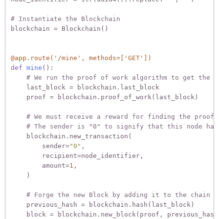
# Instantiate the Blockchain
blockchain = Blockchain()

@app.route('/mine', methods=['GET'])
def
mine
():
# We run the proof of work algorithm to get the n
    last_block = blockchain.last_block

    proof = blockchain.proof_of_work(last_block)

# We must receive a reward for finding the proof.
# The sender is "0" to signify that this node has
    blockchain.new_transaction(

        sender=
"0"
,

        recipient=node_identifier,

        amount=
1
,

    )

# Forge the new Block by adding it to the chain
    previous_hash = blockchain.hash(last_block)

    block = blockchain.new_block(proof, previous_hash)