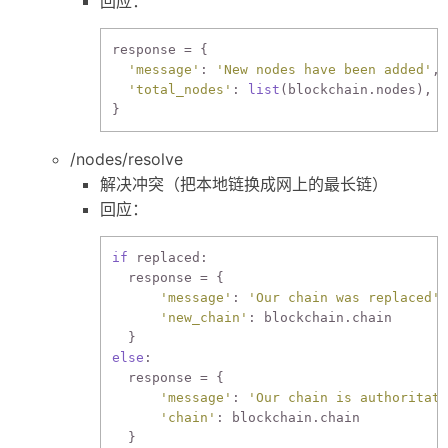
回应：
response = {

'message'
: 
'New nodes have been added'
,

'total_nodes'
: 
list
(blockchain.nodes),

/nodes/resolve
解决冲突（把本地链换成网上的最长链）
回应：
if
 replaced:

  response = {

'message'
: 
'Our chain was replaced'
,

'new_chain'
: blockchain.chain

else
:

  response = {

'message'
: 
'Our chain is authoritati
'chain'
: blockchain.chain
