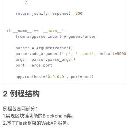
        }

return
 jsonify(response), 
200
if
 __name__ == 
'__main__'
:

from
 argparse 
import
 ArgumentParser

    parser = ArgumentParser()

    parser.add_argument(
'-p'
, 
'--port'
, default=
5000
,
    args = parser.parse_args()

    port = args.port

    app.run(host=
'0.0.0.0'
例程结构
例程包含两部分：
1.实现区块链功能的Blockchain类。
2.基于Flask框架的WebAPI服务。