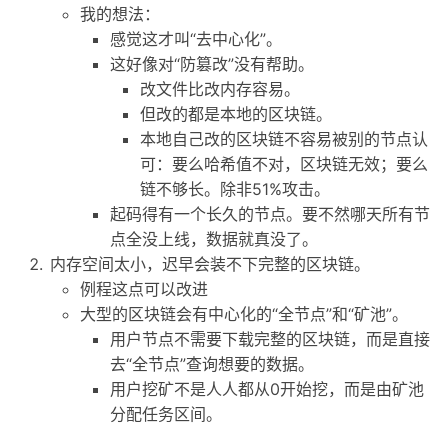
我的想法：
感觉这才叫“去中心化”。
这好像对“防篡改”没有帮助。
改文件比改内存容易。
但改的都是本地的区块链。
本地自己改的区块链不容易被别的节点认
可：要么哈希值不对，区块链无效；要么
链不够长。除非51%攻击。
起码得有一个长久的节点。要不然哪天所有节
点全没上线，数据就真没了。
内存空间太小，迟早会装不下完整的区块链。
例程这点可以改进
大型的区块链会有中心化的“全节点”和“矿池”。
用户节点不需要下载完整的区块链，而是直接
去“全节点”查询想要的数据。
用户挖矿不是人人都从0开始挖，而是由矿池
分配任务区间。