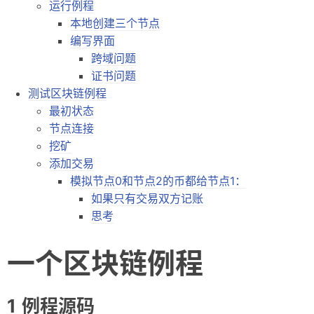
运行例程
摘录
本地创建三个节点
编写界面
链接
跨域问题
轻语
证书问题
测试区块链例程
留言
最初状态
节点连接
订阅
挖矿
虫洞
添加交易
模拟节点0和节点2的币都给节点1：
如果只有交易双方记账
思考
一个区块链例程
例程源码