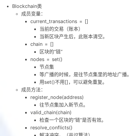
Blockchain类
成员变量：
current_transactions = []
当前的交易（账本）
当新区块产生后，此账本清空。
chain = []
区块的“链”
nodes = set()
节点集
等广播的时候，是往节点集里的地址广播。
用set()不用[]，可以避免重复。
成员方法：
register_node(address)
往节点集加入新节点。
valid_chain(chain)
检查一个区块的“链”是否有效。
resolve_conflicts()
解决冲突。（共识算法）