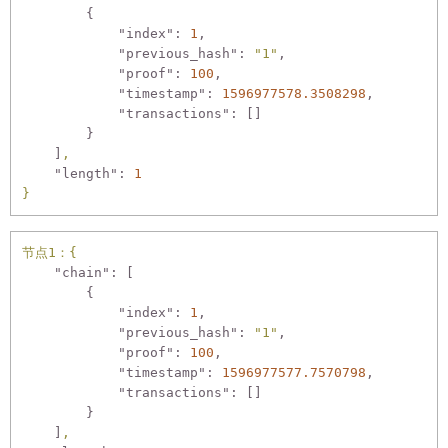
        {

"index":
1
,

"previous_hash":
"1"
,

"proof":
100
,

"timestamp":
1596977578.3508298
,

"transactions":
 []

        }

    ]
,
"length":
1
}
节点1：{
"chain":
 [

        {

"index":
1
,

"previous_hash":
"1"
,

"proof":
100
,

"timestamp":
1596977577.7570798
,

"transactions":
 []

        }

    ]
,