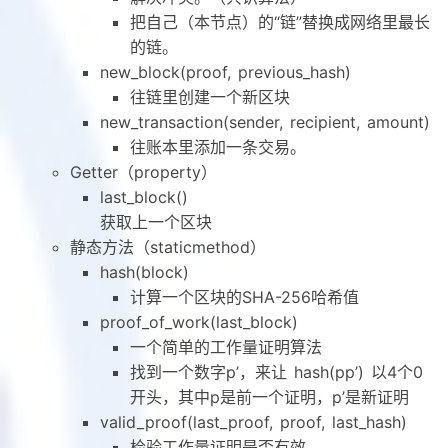
把自己（本节点）的“链”替换成网络里最长
的链。
new_block(proof, previous_hash)
往链里创建一个新区块
new_transaction(sender, recipient, amount)
往账本里添加一条交易。
Getter（property）
last_block()
获取上一个区块
静态方法（staticmethod）
hash(block)
计算一个区块的SHA-256哈希值
proof_of_work(last_block)
一个简单的工作量证明算法
找到一个数字p’，来让 hash(pp’) 以4个0
开头，其中p是前一个证明，p’是新证明
valid_proof(last_proof, proof, last_hash)
检验工作量证明是否有效