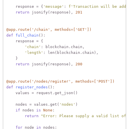
    response = {
'message'
: 
f'Transaction will be adde
return
 jsonify(response), 
201
@app.route('/chain', methods=['GET'])
def
full_chain
():
    response = {

'chain'
: blockchain.chain,

'length'
: len(blockchain.chain),

    }

return
 jsonify(response), 
200
@app.route('/nodes/register', methods=['POST'])
def
register_nodes
():
    values = request.get_json()

    nodes = values.get(
'nodes'
)

if
 nodes 
is
None
:

return
"Error: Please supply a valid list of 
for
 node 
in
 nodes:
