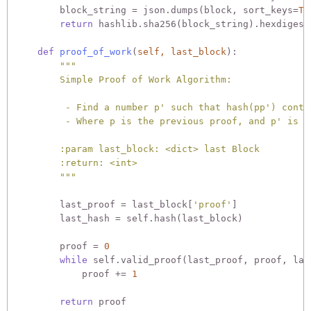
        block_string = json.dumps(block, sort_keys=
Tr
return
 hashlib.sha256(block_string).hexdigest(
def
proof_of_work
(
self, last_block
):
"""

        Simple Proof of Work Algorithm:

         - Find a number p' such that hash(pp') conta
         - Where p is the previous proof, and p' is th
        :param last_block: <dict> last Block

        :return: <int>

        """
        last_proof = last_block[
'proof'
]

        last_hash = self.hash(last_block)

        proof = 
0
while
 self.valid_proof(last_proof, proof, las
            proof += 
1
return
 proof
