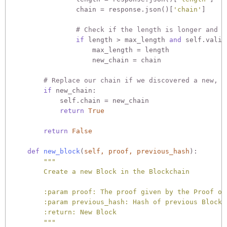
                chain = response.json()[
'chain'
]

# Check if the length is longer and t
if
 length > max_length 
and
 self.valid
                    max_length = length

                    new_chain = chain

# Replace our chain if we discovered a new, v
if
 new_chain:

            self.chain = new_chain

return
True
return
False
def
new_block
(
self, proof, previous_hash
):
"""

        Create a new Block in the Blockchain

        :param proof: The proof given by the Proof of 
        :param previous_hash: Hash of previous Block

        :return: New Block

        """