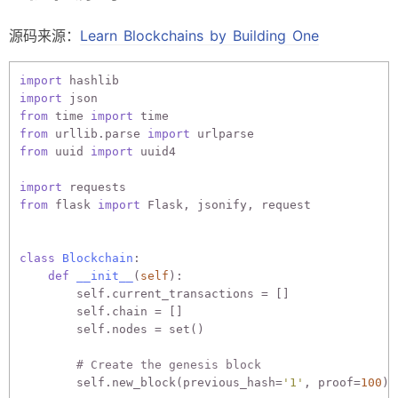
源码来源：
Learn Blockchains by Building One
import
import
from
 time 
import
from
 urllib.parse 
import
from
 uuid 
import
 uuid4

import
from
 flask 
import
 Flask, jsonify, request

class
Blockchain
:
def
__init__
(
self
):
        self.current_transactions = []

        self.chain = []

        self.nodes = set()

# Create the genesis block
        self.new_block(previous_hash=
'1'
, proof=
100
)
