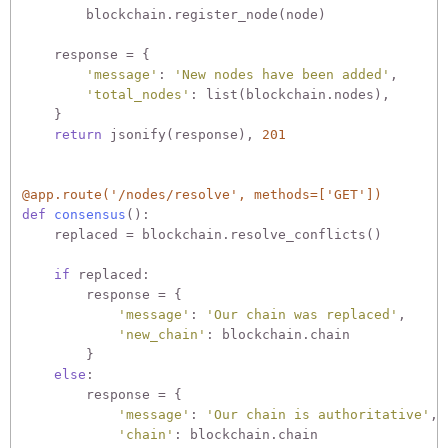
        blockchain.register_node(node)

    response = {

'message'
: 
'New nodes have been added'
,

'total_nodes'
: list(blockchain.nodes),

    }

return
 jsonify(response), 
201
@app.route('/nodes/resolve', methods=['GET'])
def
consensus
():
    replaced = blockchain.resolve_conflicts()

if
 replaced:

        response = {

'message'
: 
'Our chain was replaced'
,

'new_chain'
: blockchain.chain

        }

else
:

        response = {

'message'
: 
'Our chain is authoritative'
,

'chain'
: blockchain.chain
