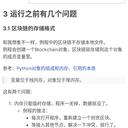
运行之前有几个问题
区块链的存储格式
和我想象不一样，例程中的区块链不存储本地文件。
例程会创建一个Blockchain对象，区块链就存储到这个对象
的成员变量里。
参考：
Python对象的组成和内存、引用的本质
变量位于栈内存，对象位于堆内存。
这有两个问题：
内存只能临时存储，程序一关掉，数据就没了。
例程的做法：
每次打开程序，重新建立一个创世区块。
等接入其他节点，解决一下冲突，就行了。