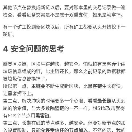
其他节点在替换成新链以后，要对账本里的交易记录做一遍
检查，看看每条交易是不是属于双重支付，如果是就拿掉。
有一个矿工挖到新区块以后，所有矿工都要从头开始挖下一
轮矿。
安全问题的思考
感觉区块链，区块生得越快，越安全。怕就怕有黑客弄个由
垃圾信息组成的链，比主链还长，那么之前记录的数据就都
被垃圾信息替换掉了。
所以第一点，
主链
要不断生成新区块，比
黑客链
生长得快，
让黑客撵不上。
第二点，解决冲突的时候要多一个心眼，看看
最长链
从头到
尾的哈希值，与大多数
隔壁链
的一不一样。想51%攻击就得
有51%个节点用
黑客链
。
第三点，长期在线的节点越多，越安全。但要对新节点的加
入设置限制，
只能允许受信任的节点加入
。不然的话，我的