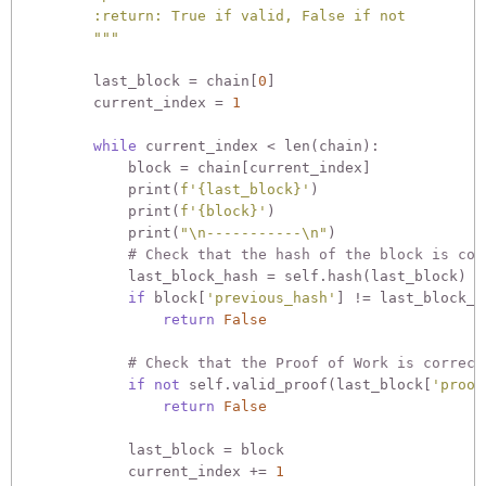
        :return: True if valid, False if not

        """
        last_block = chain[
0
]

        current_index = 
1
while
 current_index < len(chain):

            block = chain[current_index]

            print(
f'
{last_block}
'
)

            print(
f'
{block}
'
)

            print(
"\n-----------\n"
)

# Check that the hash of the block is cor
            last_block_hash = self.hash(last_block)

if
 block[
'previous_hash'
] != last_block_ha
return
False
# Check that the Proof of Work is correct
if
not
 self.valid_proof(last_block[
'proof
return
False
            last_block = block

            current_index += 
1