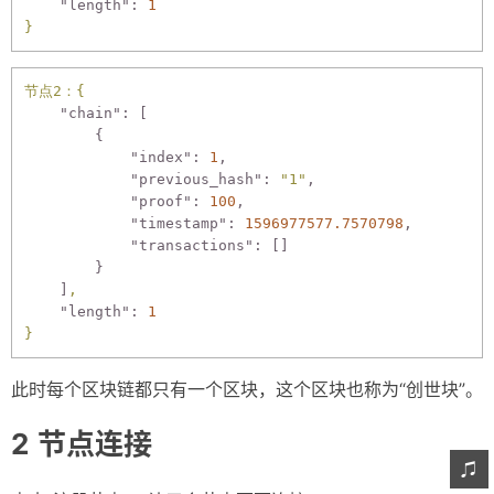
"length":
1
}
节点2：{
"chain":
 [

        {

"index":
1
,

"previous_hash":
"1"
,

"proof":
100
,

"timestamp":
1596977577.7570798
,

"transactions":
 []

        }

    ]
,
"length":
1
}
此时每个区块链都只有一个区块，这个区块也称为“创世块”。
节点连接