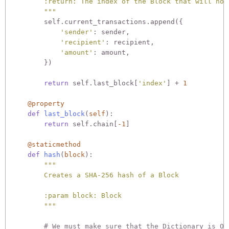
        :return: The index of the Block that will hold
        """
        self.current_transactions.append({

'sender'
: sender,

'recipient'
: recipient,

'amount'
: amount,

        })

return
 self.last_block[
'index'
] + 
1
    @property
def
last_block
(
self
):
return
 self.chain[
-1
]

    @staticmethod
def
hash
(
block
):
"""

        Creates a SHA-256 hash of a Block

        :param block: Block

        """
# We must make sure that the Dictionary is Or