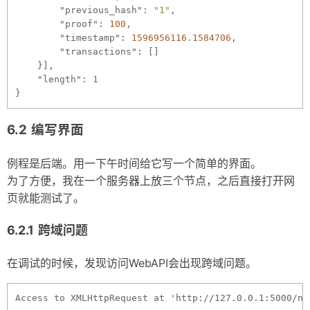
"previous_hash"
: 
"1"
,

"proof"
: 
100
,

"timestamp"
: 
1596956116.1584706
,

"transactions"
: []

    }],

"length"
: 
1
编写界面
例程是后端。用一下午时间给它写一个简单的界面。
为了方便，我在一个服务器上放三个节点，之后直接打开网
页就能测试了。
跨域问题
在调试的时候，发现访问WebAPI会出现跨域问题。
Access to XMLHttpRequest at 'http://127.0.0.1:5000/no