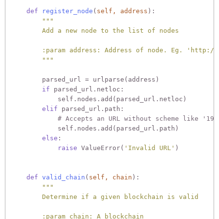
def
register_node
(
self, address
):
"""

        Add a new node to the list of nodes

        :param address: Address of node. Eg. 'http://1
        """
        parsed_url = urlparse(address)

if
 parsed_url.netloc:

            self.nodes.add(parsed_url.netloc)

elif
 parsed_url.path:

# Accepts an URL without scheme like '192
            self.nodes.add(parsed_url.path)

else
:

raise
 ValueError(
'Invalid URL'
)

def
valid_chain
(
self, chain
):
"""

        Determine if a given blockchain is valid

        :param chain: A blockchain
