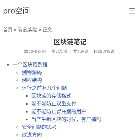
pro空间
首页
»
笔记
,
实验
» 正文
首页
区块链笔记
分类
2020-08-07
笔记
,
实验
暂无评论
1635 次阅读
日常
一个区块链例程
例程源码
笔记
例程结构
音乐
运行之前有几个问题
区块链的存储格式
壁纸
能不能防止双重支付
游戏
能不能防止冒充别的用户
当产生新区块的时候，有广播吗
技巧
安全问题的思考
改进方向
实验