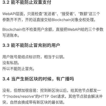
能不能防止双重支付
WebAPI层面，只是检查“发送者”、“接受者”、“数额”这三个
参数齐不齐，齐的话直接交给Blockchain对象全权处理。
Blockchain也不检查用户余额，直接把WebAPI给的三个参数
写进账本。
能不能防止冒充别的用户
用户账号是结点标识符，相当于公钥。
没有私钥。
所以不能防止冒充。
当产生新区块的时候，有广播吗
没有，但想加很容易：挖到新区块以后，给其他节点都发一
个“/nodes/resolve”的HTTP Get请求，其他节点就会解决冲
突，自然会换成带有新区块的最长链。