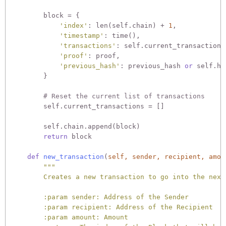
        block = {

'index'
: len(self.chain) + 
1
,

'timestamp'
: time(),

'transactions'
: self.current_transactions,
'proof'
: proof,

'previous_hash'
: previous_hash 
or
 self.ha
        }

# Reset the current list of transactions
        self.current_transactions = []

        self.chain.append(block)

return
 block

def
new_transaction
(
self, sender, recipient, amou
"""

        Creates a new transaction to go into the next 
        :param sender: Address of the Sender

        :param recipient: Address of the Recipient

        :param amount: Amount
