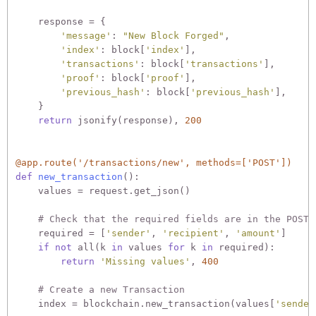
    response = {

'message'
: 
"New Block Forged"
,

'index'
: block[
'index'
],

'transactions'
: block[
'transactions'
],

'proof'
: block[
'proof'
],

'previous_hash'
: block[
'previous_hash'
],

    }

return
 jsonify(response), 
200
@app.route('/transactions/new', methods=['POST'])
def
new_transaction
():
    values = request.get_json()

# Check that the required fields are in the POST'
    required = [
'sender'
, 
'recipient'
, 
'amount'
]

if
not
 all(k 
in
 values 
for
 k 
in
 required):

return
'Missing values'
, 
400
# Create a new Transaction
    index = blockchain.new_transaction(values[
'sender