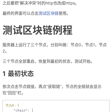
之后要把“解决冲突”时的http也改成https。
最终的界面可以点击
测试区块链
使用。
测试区块链例程
服务器上运行了三个节点，分别叫做：节点0，节点1，节点
2。
三个节点全部重启，恢复到最初的状态，测试开始。
最初状态
依次点击节点链接，再点“获取链”，节点的全链就会显示
在“回应”栏。
节点0：{
"chain":
 [
