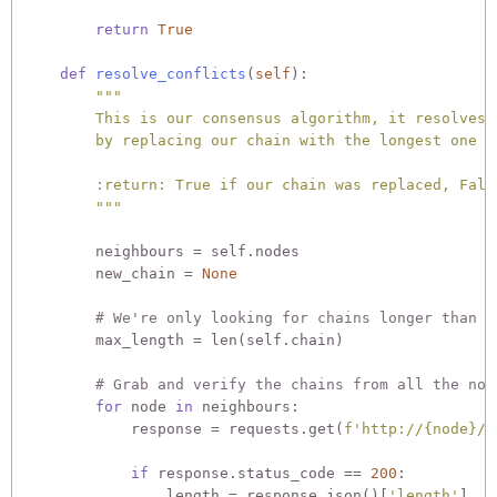
return
True
def
resolve_conflicts
(
self
):
"""

        This is our consensus algorithm, it resolves c
        by replacing our chain with the longest one in
        :return: True if our chain was replaced, False
        """
        neighbours = self.nodes

        new_chain = 
None
# We're only looking for chains longer than o
        max_length = len(self.chain)

# Grab and verify the chains from all the nod
for
 node 
in
 neighbours:

            response = requests.get(
f'http://
{node}
/c
if
 response.status_code == 
200
:

                length = response.json()[
'length'
]
