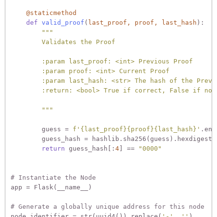
    @staticmethod
def
valid_proof
(
last_proof, proof, last_hash
):
"""

        Validates the Proof

        :param last_proof: <int> Previous Proof

        :param proof: <int> Current Proof

        :param last_hash: <str> The hash of the Previo
        :return: <bool> True if correct, False if not.
        """
        guess = 
f'
{last_proof}
{proof}
{last_hash}
'
.enc
        guess_hash = hashlib.sha256(guess).hexdigest()
return
 guess_hash[:
4
] == 
"0000"
# Instantiate the Node
app = Flask(__name__)

# Generate a globally unique address for this node
node_identifier = str(uuid4()).replace(
'-'
, 
''
)
