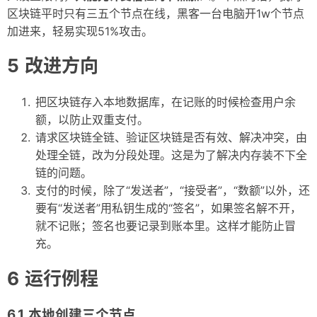
区块链平时只有三五个节点在线，黑客一台电脑开1w个节点
加进来，轻易实现51%攻击。
改进方向
把区块链存入本地数据库，在记账的时候检查用户余
额，以防止双重支付。
请求区块链全链、验证区块链是否有效、解决冲突，由
处理全链，改为分段处理。这是为了解决内存装不下全
链的问题。
支付的时候，除了“发送者”，“接受者”，“数额”以外，还
要有“发送者”用私钥生成的“签名”，如果签名解不开，
就不记账；签名也要记录到账本里。这样才能防止冒
充。
运行例程
本地创建三个节点